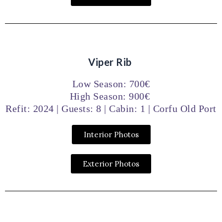
Viper Rib
Low Season: 700€
High Season: 900€
Refit: 2024 | Guests: 8 | Cabin: 1 | Corfu Old Port
Interior Photos
Exterior Photos