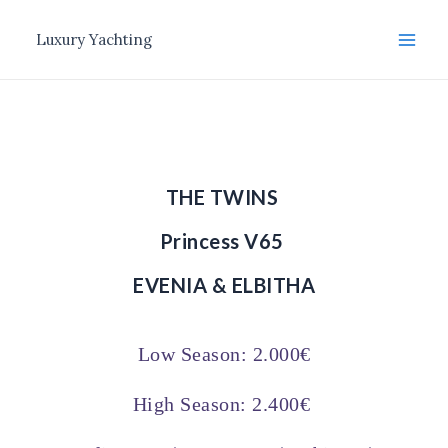
Μετάβαση
Main
στο
Luxury Yachting
Men
περιεχόμενο
THE TWINS
Princess V65
EVENIA & ELBITHA
Low Season: 2.000€
High Season: 2.400€