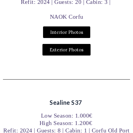
Refit: 2024 | Guests: 20 | Cabin: 3 |
NAOK Corfu
Interior Photos
Exterior Photos
Sealine S37
Low Season: 1.000€
High Season: 1.200€
Refit: 2024 | Guests: 8 | Cabin: 1 | Corfu Old Port