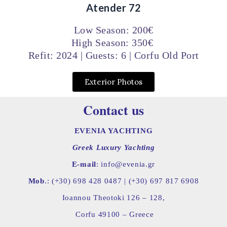
Atender 72
Low Season: 200€
High Season: 350€
Refit: 2024 | Guests: 6 | Corfu Old Port
Exterior Photos
Contact us
EVENIA YACHTING
Greek Luxury Yachting
E-mail
: info@evenia.gr
Mob
.: (+30) 698 428 0487 |
(+30) 697 817 6908
Ioannou Theotoki 126 – 128,
Corfu 49100 – Greece