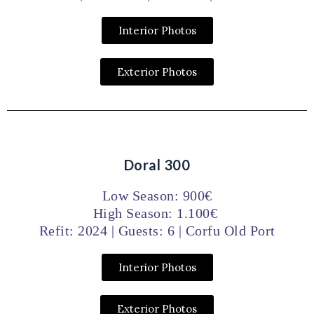
Interior Photos
Exterior Photos
Doral 300
Low Season: 900€
High Season: 1.100€
Refit: 2024 | Guests: 6 | Corfu Old Port
Interior Photos
Exterior Photos